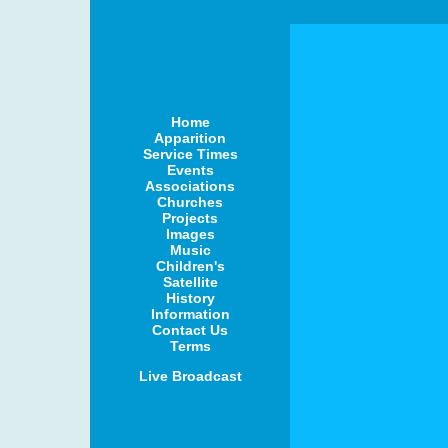
Home
Apparition
Service Times
Events
Associations
Churches
Projects
Images
Music
Children's
Satellite
History
Information
Contact Us
Terms
Live Broadcast