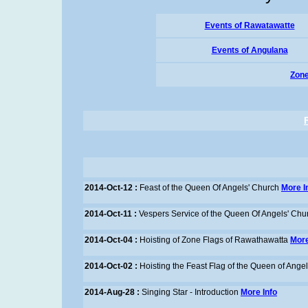
Events of Rawatawatte
Events of Angulana
Zone
2014-Oct-12 :
Feast of the Queen Of Angels' Church
More I
2014-Oct-11 :
Vespers Service of the Queen Of Angels' Chu
2014-Oct-04 :
Hoisting of Zone Flags of Rawathawatta
More
2014-Oct-02 :
Hoisting the Feast Flag of the Queen of Ange
2014-Aug-28 :
Singing Star - Introduction
More Info