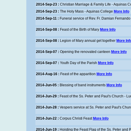
2014-Sep-23 :
Christian Marriage & Family Life - Aquinas C
2014-Sep-23 :
The Holy Mass - Aquinas College
More Info
2014-Sep-11 :
Funeral service of Rev. Fr. Damian Fernando
2014-Sep-08 :
Feast of the Birth of Mary
More Info
2014-Sep-08 :
Legion of Mary annual get together
More Inf
2014-Sep-07 :
Opening the renovated canteen
More Info
2014-Sep-07 :
Youth Day of the Parish
More Info
2014-Aug-16 :
Feast of the apparition
More Info
2014-Jun-05 :
Blessing of band instruments
More Info
2014-Jun-29 :
Feast of the Ss. Peter and Paul's Church - 
2014-Jun-28 :
Vespers service at Ss. Peter and Paul's Chu
2014-Jun-22 :
Corpus Christi Feast
More Info
2014-Jun-19 :
Hoisting the Feast Flag of the Ss. Peter and