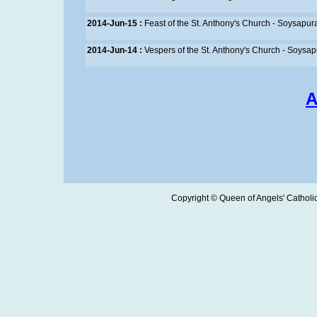
2014-Jun-15 :
Feast of the St. Anthony's Church - Soysapur
2014-Jun-14 :
Vespers of the St. Anthony's Church - Soysa
A
Copyright © Queen of Angels' Catholic