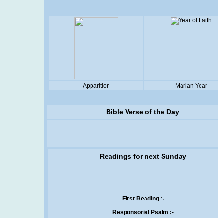
Apparition
Marian Year
Bible Verse of the Day
-
Readings for next Sunday
First Reading :-
Responsorial Psalm :-