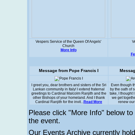
Vespers Service of the Queen Of Angels'
V
Church
More Info
Fe
Message from Pope Francis I
Messag
I greet you, dear brothers and sisters of the Sri
Even though t
Lankan community in Italy! I extend fraternal
by the oath of 
greetings to Cardinal Malcolm Ranjith and the
take, I thought I
other Bishops of your homeland. And I thank
we get togethe
Cardinal Ranjith for the invit...
Read More
renew our 
Please click "More Info" below t
the event.
Our Events Archive currently hold