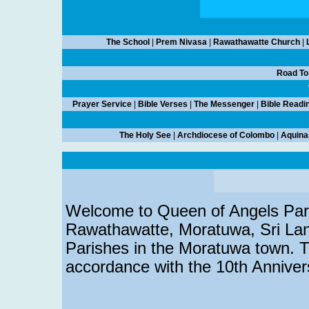
The School
|
Prem Nivasa
|
Rawathawatte Church
|
Road To
Prayer Service
|
Bible Verses
|
The Messenger
|
Bible Readi
The Holy See
|
Archdiocese of Colombo
|
Aquina
Welcome to Queen of Angels Paris
Rawathawatte, Moratuwa, Sri Lank
Parishes in the Moratuwa town. T
accordance with the 10th Annivers