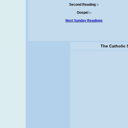
Second Reading :-
Gospel :-
Next Sunday Readings
The Catholic 