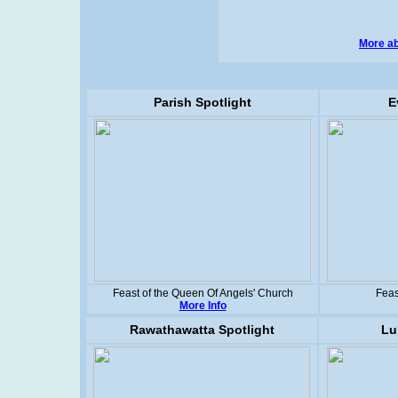
More ab
Parish Spotlight
E
Feast of the Queen Of Angels' Church
Feas
More Info
Rawathawatta Spotlight
Lu