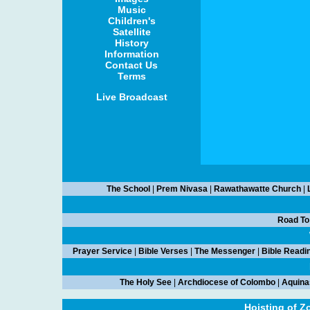
Music
Children's
Satellite
History
Information
Contact Us
Terms
Live Broadcast
The School
|
Prem Nivasa
|
Rawathawatte Church
|
Road To
Prayer Service
|
Bible Verses
|
The Messenger
|
Bible Readi
The Holy See
|
Archdiocese of Colombo
|
Aquina
Hoisting of Z