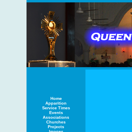
Home
Apparition
Service Times
Events
Associations
Churches
Projects
Images