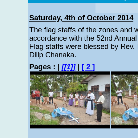
Saturday, 4th of October 2014
The flag staffs of the zones and 
accordance with the 52nd Annual 
Flag staffs were blessed by Rev.
Dilip Chanaka.
Pages :
|
[[1]]
|
[ 2 ]