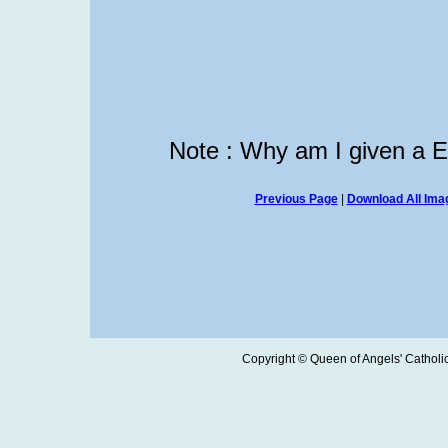
Note : Why am I given a 
Previous Page
|
Download All Imag
Copyright © Queen of Angels' Catholic